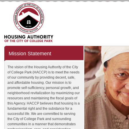
Mission Statement
The vision of the Housing Authority of the City
of College Park (HACCP) is to meet the needs
of our community by providing decent, safe,
and affordable housing. Our mission is to
promote self-sufficiency, personal growth, and
neighborhood revitalization by maximizing our
resources and maintaining the fiscal goals of
this Agency. HACCP believes that housing is a
fundamental right and the substance for a
successful life. We are committed to serving
the City of College Park and surrounding
communities in a manner that demonstrates