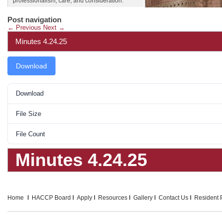
professionalism, care, and consideration.
Post navigation
←
Previous
Next
→
Minutes 4.24.25
Download
Download
File Size
File Count
Minutes 4.24.25
Home
HACCP Board
Apply
Resources
Gallery
Contact Us
Resident P