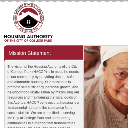
Mission Statement
The vision of the Housing Authority of the City
of College Park (HACCP) is to meet the needs
of our community by providing decent, safe,
and affordable housing. Our mission is to
promote self-sufficiency, personal growth, and
neighborhood revitalization by maximizing our
resources and maintaining the fiscal goals of
this Agency. HACCP believes that housing is a
fundamental right and the substance for a
successful life. We are committed to serving
the City of College Park and surrounding
communities in a manner that demonstrates