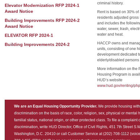
criminal history.
Elevator Modernization RFP 2024-1
Award Notice
Rent is based on 30% of
residents adjusted gross
Building Improvements RFP 2024-2
and includes the following 
Award Notice
water, sewer, trash, electr
water and heat.
ELEVATOR RFP 2024-1
HACCP owns and manag
Building Improvements 2024-2
units, consisting of one h
development dedicated t
elderly/disabled persons 
More information on the 
Housing Program is avail
HUD’s website
www.hud.gov/renting/php
We are an Equal Housing Opportunity Provider.
We provide housing with
discrimination on the basis of race, color, religion, sex, physical or mental
familial status, national origin, or other protected class. To file a complaint 
discrimination, write HUD Director, Office of Civil Rights, 451 7th Street S.W
Washington, D.C. 20410 or call Customer Service at (202) 708-1112 (voice