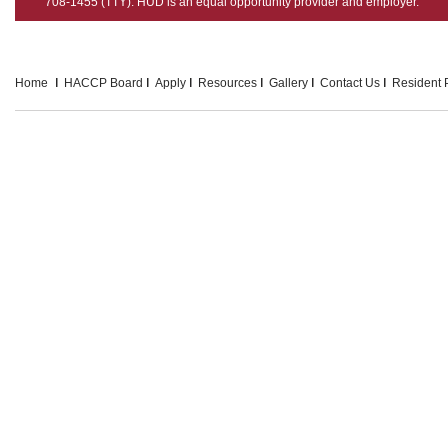
708-1455 (TTY). HUD is an equal opportunity provider and employer.
Home
HACCP Board
Apply
Resources
Gallery
Contact Us
Resident P