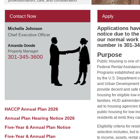
professionalism, care, and consideration.
Contact Now
Apply
Applications hav
Michelle Johnson
notice due to th
Chief Executive Officer
our normal work 
number is 301-34
Amanda Goode
Property Manager
Purpose
301-345-3600
Public Housing is one of 
Federal Rental Assistanc
Programs established an
by the U.S. Department o
and Urban Development 
provide decent and safe 
housing for eligible low
families. HUD administer
aid to housing agencies
HACCP Annual Plan 2026
public housing for low-i
residents at rents they ca
Annual Plan Hearing Notice 2026
Eligibility criteria for resi
Five-Year & Annual Plan Notice
selection includes, but is 
Five-Year & Annual Plan
to income, assets, rental