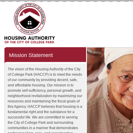
Mission Statement
The vision of the Housing Authority of the City
of College Park (HACCP) is to meet the needs
of our community by providing decent, safe,
and affordable housing. Our mission is to
promote self-sufficiency, personal growth, and
neighborhood revitalization by maximizing our
resources and maintaining the fiscal goals of
this Agency. HACCP believes that housing is a
fundamental right and the substance for a
successful life. We are committed to serving
the City of College Park and surrounding
communities in a manner that demonstrates