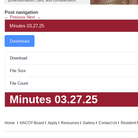
professionalism, care, and consideration.
Post navigation
←
Previous
Next
→
Minutes 03.27.25
Download
Download
File Size
File Count
Minutes 03.27.25
Home
HACCP Board
Apply
Resources
Gallery
Contact Us
Resident P