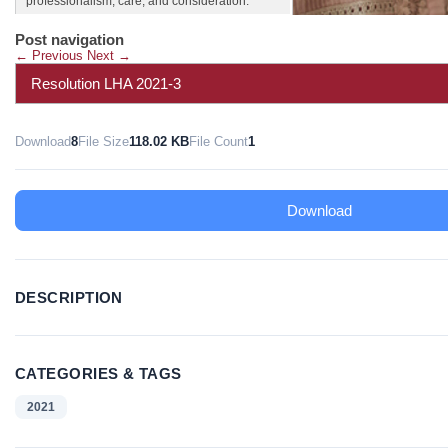
professionalism, care, and consideration.
Post navigation
←
Previous
Next
→
Resolution LHA 2021-3
Download
8
File Size
118.02 KB
File Count
1
Download
DESCRIPTION
CATEGORIES & TAGS
2021