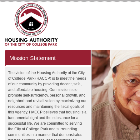
Mission Statement
The vision of the Housing Authority of the City
of College Park (HACCP) is to meet the needs
of our community by providing decent, safe,
and affordable housing. Our mission is to
promote self-sufficiency, personal growth, and
neighborhood revitalization by maximizing our
resources and maintaining the fiscal goals of
this Agency. HACCP believes that housing is a
fundamental right and the substance for a
successful life. We are committed to serving
the City of College Park and surrounding
communities in a manner that demonstrates