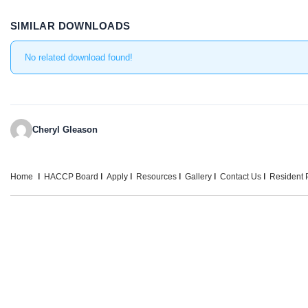
SIMILAR DOWNLOADS
No related download found!
Cheryl Gleason
Home
HACCP Board
Apply
Resources
Gallery
Contact Us
Resident P