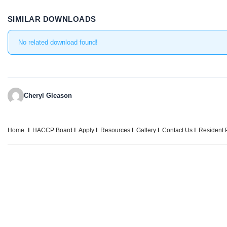
SIMILAR DOWNLOADS
No related download found!
Cheryl Gleason
Home
HACCP Board
Apply
Resources
Gallery
Contact Us
Resident P