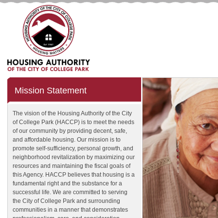
Mission Statement
The vision of the Housing Authority of the City
of College Park (HACCP) is to meet the needs
of our community by providing decent, safe,
and affordable housing. Our mission is to
promote self-sufficiency, personal growth, and
neighborhood revitalization by maximizing our
resources and maintaining the fiscal goals of
this Agency. HACCP believes that housing is a
fundamental right and the substance for a
successful life. We are committed to serving
the City of College Park and surrounding
communities in a manner that demonstrates