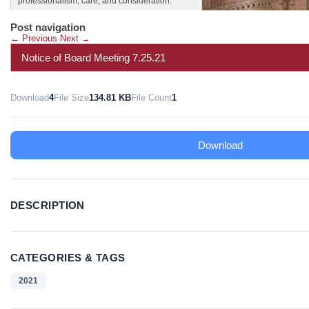
professionalism, care, and consideration.
Post navigation
←
Previous
Next
→
Notice of Board Meeting 7.25.21
Download
4
File Size
134.81 KB
File Count
1
Download
DESCRIPTION
CATEGORIES & TAGS
2021