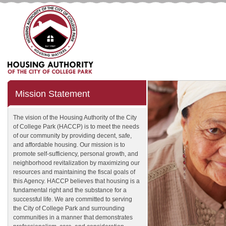
Mission Statement
The vision of the Housing Authority of the City
of College Park (HACCP) is to meet the needs
of our community by providing decent, safe,
and affordable housing. Our mission is to
promote self-sufficiency, personal growth, and
neighborhood revitalization by maximizing our
resources and maintaining the fiscal goals of
this Agency. HACCP believes that housing is a
fundamental right and the substance for a
successful life. We are committed to serving
the City of College Park and surrounding
communities in a manner that demonstrates