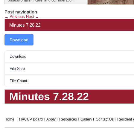
professionalism, care, and consideration.
Post navigation
←
Previous
Next
→
Minutes 7.28.22
Download
Download
File Size
File Count
Minutes 7.28.22
Home
HACCP Board
Apply
Resources
Gallery
Contact Us
Resident P