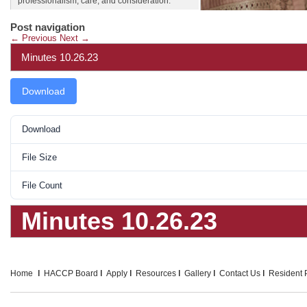
professionalism, care, and consideration.
Post navigation
←
Previous
Next
→
Minutes 10.26.23
Download
Download
File Size
File Count
Minutes 10.26.23
Home
HACCP Board
Apply
Resources
Gallery
Contact Us
Resident P