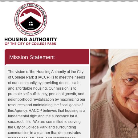
Mission Statement
The vision of the Housing Authority of the City
of College Park (HACCP) is to meet the needs
of our community by providing decent, safe,
and affordable housing. Our mission is to
promote self-sufficiency, personal growth, and
neighborhood revitalization by maximizing our
resources and maintaining the fiscal goals of
this Agency. HACCP believes that housing is a
fundamental right and the substance for a
successful life. We are committed to serving
the City of College Park and surrounding
communities in a manner that demonstrates