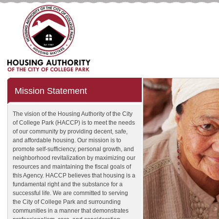
Mission Statement
The vision of the Housing Authority of the City
of College Park (HACCP) is to meet the needs
of our community by providing decent, safe,
and affordable housing. Our mission is to
promote self-sufficiency, personal growth, and
neighborhood revitalization by maximizing our
resources and maintaining the fiscal goals of
this Agency. HACCP believes that housing is a
fundamental right and the substance for a
successful life. We are committed to serving
the City of College Park and surrounding
communities in a manner that demonstrates