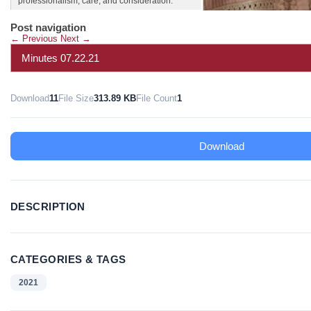
professionalism, care, and consideration.
Post navigation
←
Previous
Next
→
Minutes 07.22.21
Download
11
File Size
313.89 KB
File Count
1
Download
DESCRIPTION
CATEGORIES & TAGS
2021