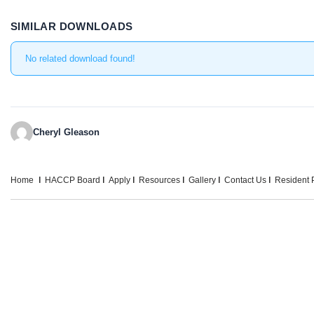
SIMILAR DOWNLOADS
No related download found!
Cheryl Gleason
Home
HACCP Board
Apply
Resources
Gallery
Contact Us
Resident P