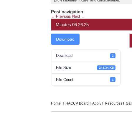
professionalism, care, and consideration.
Post navigation
←
Previous
Next
→
Minutes 06.26.25
Download
Download
2
File Size
243.34 KB
File Count
1
Home
HACCP Board
Apply
Resources
Gal