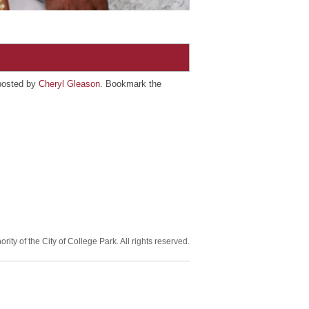
posted by
Cheryl Gleason
. Bookmark the
ity of the City of College Park. All rights reserved.