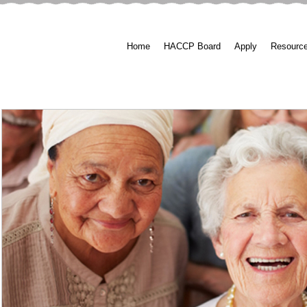
Home
HACCP Board
Apply
Resourc