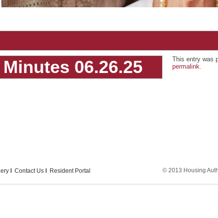
This entry was 
Minutes 06.26.25
permalink
.
© 2013 Housing Author
lery
Contact Us
Resident Portal