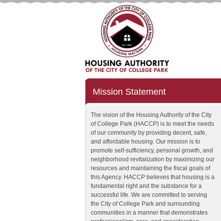
Mission Statement
The vision of the Housing Authority of the City
of College Park (HACCP) is to meet the needs
of our community by providing decent, safe,
and affordable housing. Our mission is to
promote self-sufficiency, personal growth, and
neighborhood revitalization by maximizing our
resources and maintaining the fiscal goals of
this Agency. HACCP believes that housing is a
fundamental right and the substance for a
successful life. We are committed to serving
the City of College Park and surrounding
communities in a manner that demonstrates