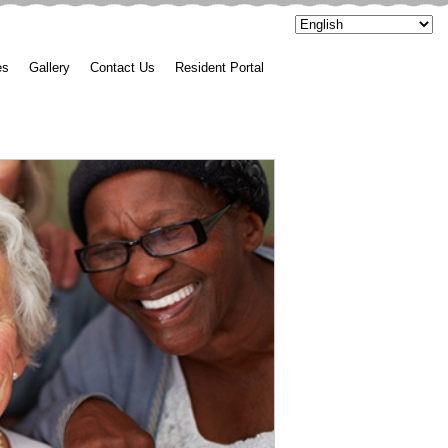
es
Gallery
Contact Us
Resident Portal