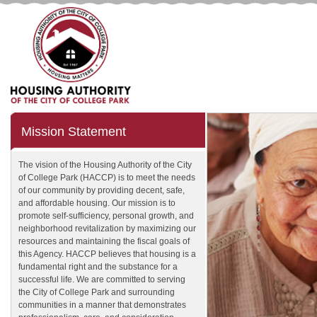
Mission Statement
The vision of the Housing Authority of the City
of College Park (HACCP) is to meet the needs
of our community by providing decent, safe,
and affordable housing. Our mission is to
promote self-sufficiency, personal growth, and
neighborhood revitalization by maximizing our
resources and maintaining the fiscal goals of
this Agency. HACCP believes that housing is a
fundamental right and the substance for a
successful life. We are committed to serving
the City of College Park and surrounding
communities in a manner that demonstrates