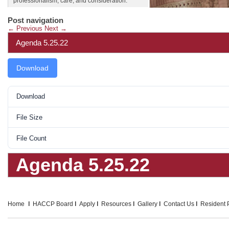
professionalism, care, and consideration.
Post navigation
←
Previous
Next
→
Agenda 5.25.22
Download
Download
File Size
File Count
Agenda 5.25.22
Home
HACCP Board
Apply
Resources
Gallery
Contact Us
Resident P