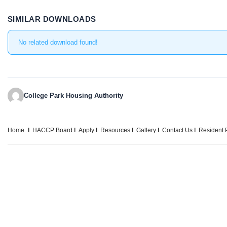
SIMILAR DOWNLOADS
No related download found!
College Park Housing Authority
Home
HACCP Board
Apply
Resources
Gallery
Contact Us
Resident P