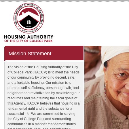
Mission Statement
The vision of the Housing Authority of the City
of College Park (HACCP) is to meet the needs
of our community by providing decent, safe,
and affordable housing. Our mission is to
promote self-sufficiency, personal growth, and
neighborhood revitalization by maximizing our
resources and maintaining the fiscal goals of
this Agency. HACCP believes that housing is a
fundamental right and the substance for a
successful life. We are committed to serving
the City of College Park and surrounding
communities in a manner that demonstrates