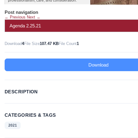
professionalism, care, and consideration.
Post navigation
←
Previous
Next
→
Agenda 2.25.21
Download
4
File Size
107.47 KB
File Count
1
Download
DESCRIPTION
CATEGORIES & TAGS
2021