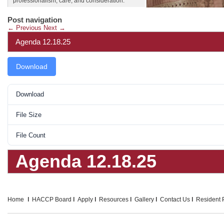
professionalism, care, and consideration.
Post navigation
←
Previous
Next
→
Agenda 12.18.25
Download
Download
File Size
File Count
Agenda 12.18.25
Home
HACCP Board
Apply
Resources
Gallery
Contact Us
Resident P