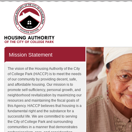
Mission Statement
The vision of the Housing Authority of the City
of College Park (HACCP) is to meet the needs
of our community by providing decent, safe,
and affordable housing. Our mission is to
promote self-sufficiency, personal growth, and
neighborhood revitalization by maximizing our
resources and maintaining the fiscal goals of
this Agency. HACCP believes that housing is a
fundamental right and the substance for a
successful life. We are committed to serving
the City of College Park and surrounding
communities in a manner that demonstrates