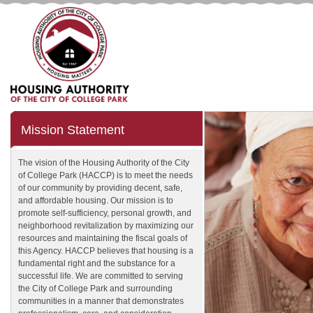
Mission Statement
The vision of the Housing Authority of the City
of College Park (HACCP) is to meet the needs
of our community by providing decent, safe,
and affordable housing. Our mission is to
promote self-sufficiency, personal growth, and
neighborhood revitalization by maximizing our
resources and maintaining the fiscal goals of
this Agency. HACCP believes that housing is a
fundamental right and the substance for a
successful life. We are committed to serving
the City of College Park and surrounding
communities in a manner that demonstrates