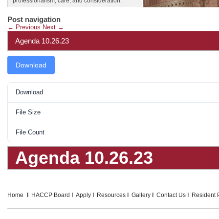
professionalism, care, and consideration.
Post navigation
←
Previous
Next
→
Agenda 10.26.23
Download
Download
File Size
File Count
Agenda 10.26.23
Home
HACCP Board
Apply
Resources
Gallery
Contact Us
Resident P