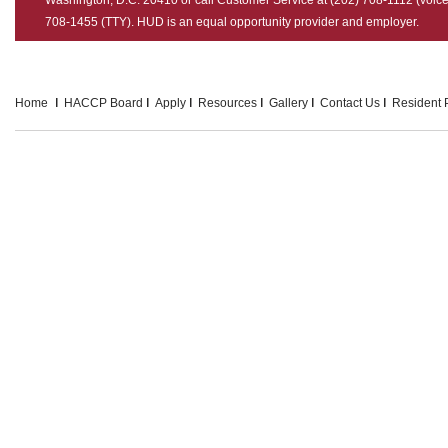
708-1455 (TTY). HUD is an equal opportunity provider and employer.
Home
HACCP Board
Apply
Resources
Gallery
Contact Us
Resident P