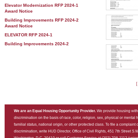
Elevator Modernization RFP 2024-1
Award Notice
Building Improvements RFP 2024-2
Award Notice
ELEVATOR RFP 2024-1
Building Improvements 2024-2
We are an Equal Housing Opportunity Provider.
We provide housing with
discrimination on the basis of race, color, religion, sex, physical or mental
familial status, national origin, or other protected class. To file a complaint 
discrimination, write HUD Director, Office of Civil Rights, 451 7th Street S.W
Washington, D.C. 20410 or call Customer Service at (202) 708-1112 (voice