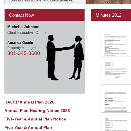
professionalism, care, and consideration.
Contact Now
Minutes 2012
Michelle Johnson
Chief Executive Officer
Amanda Goode
Property Manager
301-345-3600
HACCP Annual Plan 2026
Annual Plan Hearing Notice 2026
Five-Year & Annual Plan Notice
Five-Year & Annual Plan