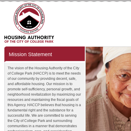
Mission Statement
The vision of the Housing Authority of the City
of College Park (HACCP) is to meet the needs
of our community by providing decent, safe,
and affordable housing. Our mission is to
promote self-sufficiency, personal growth, and
neighborhood revitalization by maximizing our
resources and maintaining the fiscal goals of
this Agency. HACCP believes that housing is a
fundamental right and the substance for a
successful life. We are committed to serving
the City of College Park and surrounding
communities in a manner that demonstrates