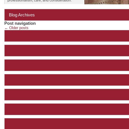
professionalism, care, and consideration.
Blog Archives
Post navigation
←
Older posts
Agenda 1.23.20
Agenda 2.27.20
Agenda 3.26.20
Agenda 4.23.20
Agenda 5.28.20
Agenda 6.25.20
Agenda 7.23.20