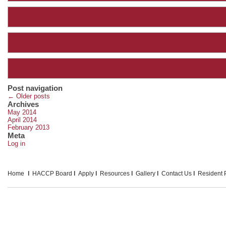
Agenda 9.24.20
Agenda 10.22.20
Agenda 11.19.20
Post navigation
←
Older posts
Archives
May 2014
April 2014
February 2013
Meta
Log in
Home
HACCP Board
Apply
Resources
Gallery
Contact Us
Resident P