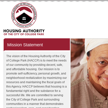
Mission Statement
The vision of the Housing Authority of the City
of College Park (HACCP) is to meet the needs
of our community by providing decent, safe,
and affordable housing. Our mission is to
promote self-sufficiency, personal growth, and
neighborhood revitalization by maximizing our
resources and maintaining the fiscal goals of
this Agency. HACCP believes that housing is a
fundamental right and the substance for a
successful life. We are committed to serving
the City of College Park and surrounding
communities in a manner that demonstrates