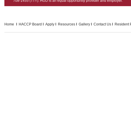
708-1455 (TTY). HUD is an equal opportunity provider and employer.
Home
HACCP Board
Apply
Resources
Gallery
Contact Us
Resident P