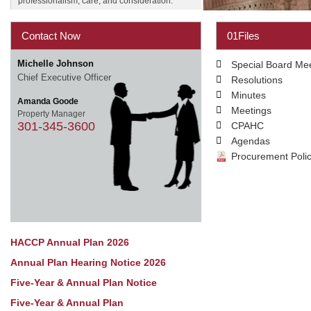
professionalism, care, and consideration.
Contact Now
01Files
Michelle Johnson
Special Board Me
Chief Executive Officer
Resolutions
Minutes
Amanda Goode
Meetings
Property Manager
301-345-3600
CPAHC
Agendas
Procurement Poli
HACCP Annual Plan 2026
Annual Plan Hearing Notice 2026
Five-Year & Annual Plan Notice
Five-Year & Annual Plan