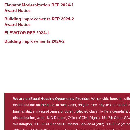
Elevator Modernization RFP 2024-1
Award Notice
Building Improvements RFP 2024-2
Award Notice
ELEVATOR RFP 2024-1
Building Improvements 2024-2
We are an Equal Housing Opportunity Provider.
We provide housing with
discrimination on the basis of race, color, religion, sex, physical or mental
familial status, national origin, or other protected class. To file a complaint 
discrimination, write HUD Director, Office of Civil Rights, 451 7th Street S.W
Washington, D.C. 20410 or call Customer Service at (202) 708-1112 (voice