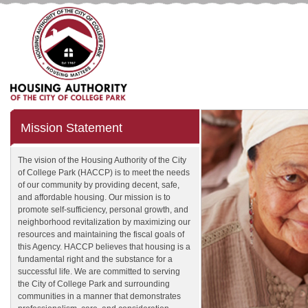
Mission Statement
The vision of the Housing Authority of the City
of College Park (HACCP) is to meet the needs
of our community by providing decent, safe,
and affordable housing. Our mission is to
promote self-sufficiency, personal growth, and
neighborhood revitalization by maximizing our
resources and maintaining the fiscal goals of
this Agency. HACCP believes that housing is a
fundamental right and the substance for a
successful life. We are committed to serving
the City of College Park and surrounding
communities in a manner that demonstrates