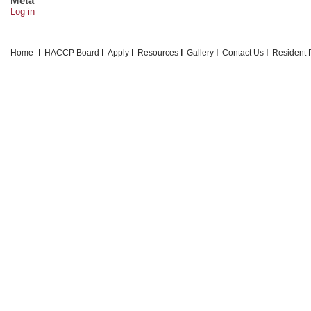
Meta
Log in
Home
HACCP Board
Apply
Resources
Gallery
Contact Us
Resident P