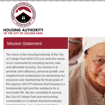
Mission Statement
The vision of the Housing Authority of the City
of College Park (HACCP) is to meet the needs
of our community by providing decent, safe,
and affordable housing. Our mission is to
promote self-sufficiency, personal growth, and
neighborhood revitalization by maximizing our
resources and maintaining the fiscal goals of
this Agency. HACCP believes that housing is a
fundamental right and the substance for a
successful life. We are committed to serving
the City of College Park and surrounding
communities in a manner that demonstrates