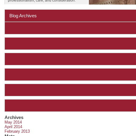
professionalism, care, and consideration.
Blog Archives
CPAHC Special Board Mtg agenda 16.1.25
CPAHC Special Board Meeting Strategic Plan and Budget Age
Special Board Meeting 1.12.23
Special Board Meeting 5 Year Plan 8.9.23
Agenda Special Board Meeting 3.2.2023
Special Board Meeting 9.9.22
Archives
May 2014
April 2014
February 2013